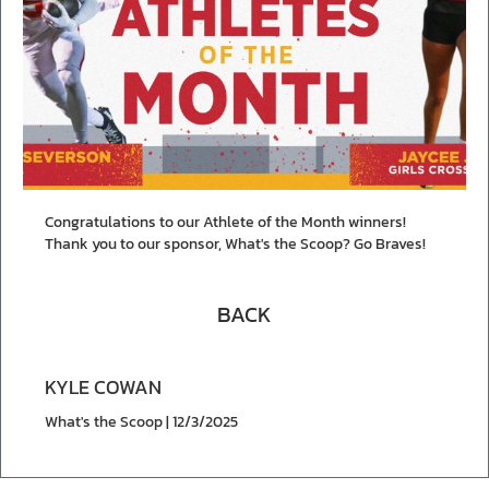
Congratulations to our Athlete of the Month winners!
Thank you to our sponsor, What's the Scoop? Go Braves!
BACK
KYLE COWAN
What's the Scoop | 12/3/2025