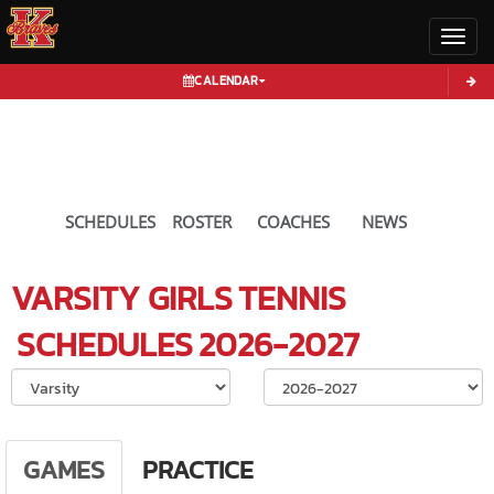
Toggl
CALENDAR
SCHEDULES
ROSTER
COACHES
NEWS
VARSITY GIRLS
TENNIS
SCHEDULES
2026-2027
Select School Ye
GAMES
PRACTICE