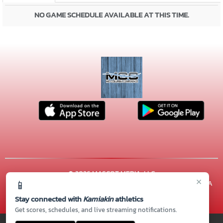
NO GAME SCHEDULE AVAILABLE AT THIS TIME.
© 2026 MASCOT MEDIA, LLC
×
📱
CONTACT US
(509) 222-7000
| 600 N. ARTHUR ST, Kennewick, WA
99336
Stay connected with
Kamiakin
athletics
Thank you to all of our
Sponsors!
Get scores, schedules, and live streaming notifications.
PRIVACY POLICY
|
© 2026 MASCOT MEDIA, LLC