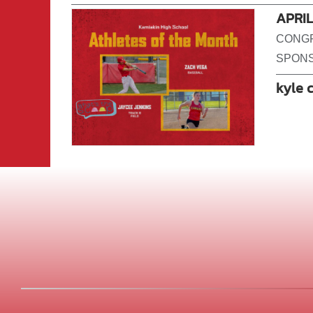
APRI
CONGR
SPONS
kyle 