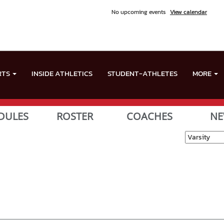
No upcoming events
View calendar
RTS
INSIDE ATHLETICS
STUDENT-ATHLETES
MORE
DULES
ROSTER
COACHES
NE