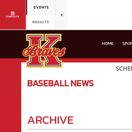
EVENTS
COMPOSITE
RESULTS
HOME
SPO
SCHE
BASEBALL
NEWS
ARCHIVE