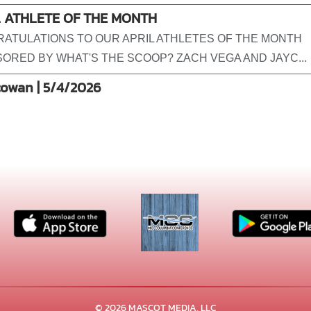
L ATHLETE OF THE MONTH
ATULATIONS TO OUR APRIL ATHLETES OF THE MONTH
ORED BY WHAT'S THE SCOOP? ZACH VEGA AND JAYC...
cowan | 5/4/2026
© 2026 MASCOT MEDIA, LLC