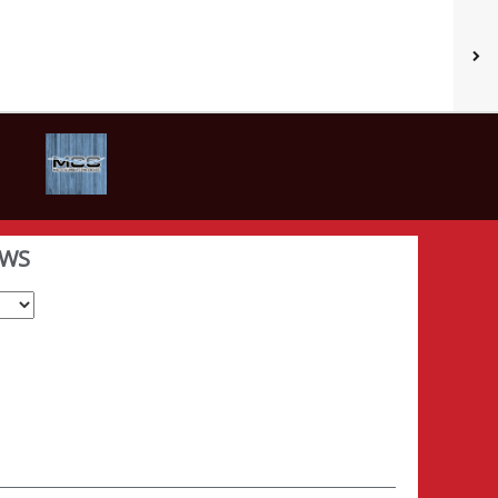
WS
Select School Year