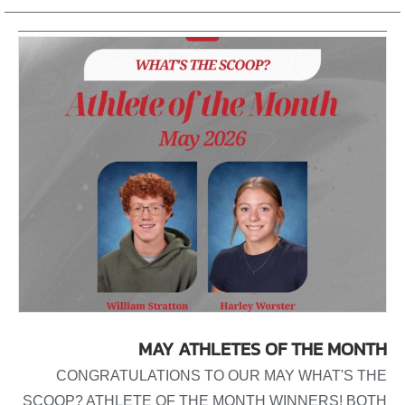
MAY ATHLETES OF THE MONTH
CONGRATULATIONS TO OUR MAY WHAT'S THE
SCOOP? ATHLETE OF THE MONTH WINNERS! BOTH