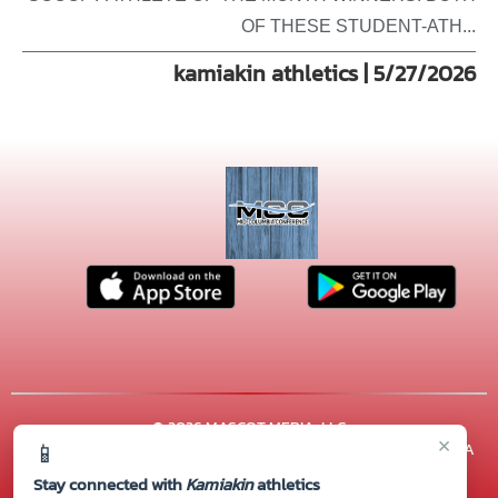
OF THESE STUDENT-ATH...
kamiakin athletics | 5/27/2026
© 2026 MASCOT MEDIA, LLC
×
📱
CONTACT US
(509) 222-7000
| 600 N. ARTHUR ST, Kennewick, WA
99336
Stay connected with
Kamiakin
athletics
Thank you to all of our
Sponsors!