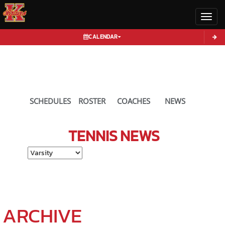
Toggl
CALENDAR
SCHEDULES
ROSTER
COACHES
NEWS
TENNIS
NEWS
Select School Ye
ARCHIVE