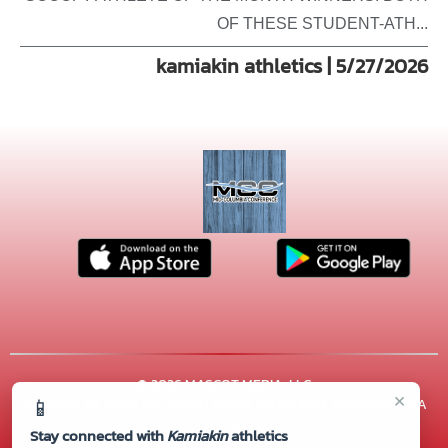
OF THESE STUDENT-ATH...
kamiakin athletics | 5/27/2026
© 2026 MASCOT MEDIA, LLC
×
📱
CONTACT US
(509) 222-7000
| 600 N. ARTHUR ST, Kennewick, WA
99336
Stay connected with
Kamiakin
athletics
Thank you to all of our
Sponsors!