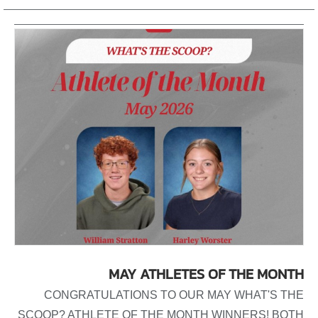
MAY ATHLETES OF THE MONTH
CONGRATULATIONS TO OUR MAY WHAT'S THE
SCOOP? ATHLETE OF THE MONTH WINNERS! BOTH