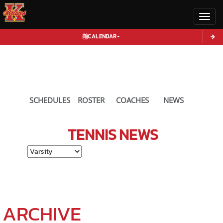
Toggl
CALENDAR
SCHEDULES
ROSTER
COACHES
NEWS
TENNIS
NEWS
Select School Ye
ARCHIVE