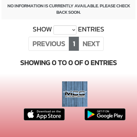
NO INFORMATION IS CURRENTLY AVAILABLE. PLEASE CHECK
BACK SOON.
SHOW
ENTRIES
PREVIOUS
1
NEXT
SHOWING 0 TO 0 OF 0 ENTRIES