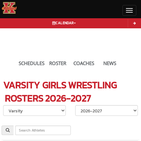
Toggl
CALENDAR
SCHEDULES
ROSTER
COACHES
NEWS
VARSITY GIRLS
WRESTLING
ROSTERS
2026-2027
Select School Ye