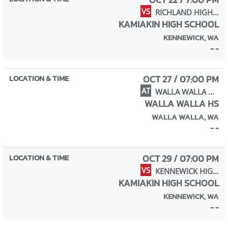
VS
RICHLAND HIGH SCHOOL
KAMIAKIN HIGH SCHOOL
KENNEWICK, WA
- -
OCT 27 / 07:00 PM
AT
WALLA WALLA HIGH SCHOOL
WALLA WALLA HS
WALLA WALLA, WA
- -
OCT 29 / 07:00 PM
VS
KENNEWICK HIGH SCHOOL
KAMIAKIN HIGH SCHOOL
KENNEWICK, WA
- -