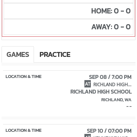
HOME: 0 - 0
AWAY: 0 - 0
GAMES
PRACTICE
SEP 08 / 7:00 PM
AT
RICHLAND HIGH SCHOOL
RICHLAND HIGH SCHOOL
RICHLAND, WA
- -
SEP 10 / 07:00 PM