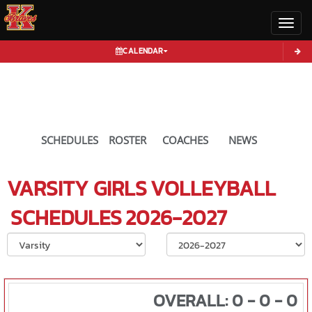
Toggl
CALENDAR
SCHEDULES
ROSTER
COACHES
NEWS
VARSITY GIRLS
VOLLEYBALL
SCHEDULES
2026-2027
Select School Ye
OVERALL: 0 - 0 - 0