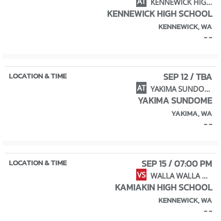
AT
KENNEWICK HIGH SCHOOL
KENNEWICK HIGH SCHOOL
KENNEWICK, WA
- -
SEP 12 / TBA
AT
YAKIMA SUNDOME TOURNAMENT
YAKIMA SUNDOME
YAKIMA, WA
- -
SEP 15 / 07:00 PM
VS
WALLA WALLA HIGH SCHOOL
KAMIAKIN HIGH SCHOOL
KENNEWICK, WA
- -