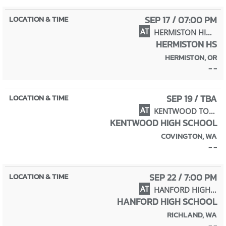
SEP 17 / 07:00 PM
AT
HERMISTON HIGH SCHOOL
HERMISTON HS
HERMISTON, OR
- -
SEP 19 / TBA
AT
KENTWOOD TOURNAMENT
KENTWOOD HIGH SCHOOL
COVINGTON, WA
- -
SEP 22 / 7:00 PM
AT
HANFORD HIGH SCHOOL
HANFORD HIGH SCHOOL
RICHLAND, WA
- -