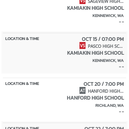
VS
SAGEVIEW HIGH SCHOOL
KAMIAKIN HIGH SCHOOL
KENNEWICK, WA
- -
OCT 15 / 07:00 PM
VS
PASCO HIGH SCHOOL
KAMIAKIN HIGH SCHOOL
KENNEWICK, WA
- -
OCT 20 / 7:00 PM
AT
HANFORD HIGH SCHOOL
HANFORD HIGH SCHOOL
RICHLAND, WA
- -
OCT 22 / 7:00 PM