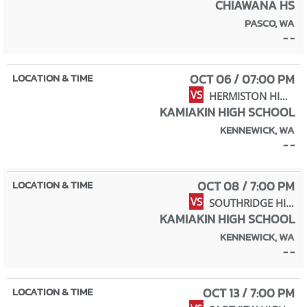
CHIAWANA HS
PASCO, WA
- -
OCT 06 / 07:00 PM
VS
HERMISTON HIGH SCHOOL
KAMIAKIN HIGH SCHOOL
KENNEWICK, WA
- -
OCT 08 / 7:00 PM
VS
SOUTHRIDGE HIGH SCHOOL
KAMIAKIN HIGH SCHOOL
KENNEWICK, WA
- -
OCT 13 / 7:00 PM