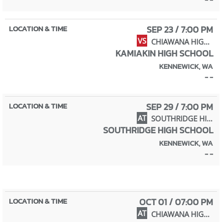
SEP 23 / 7:00 PM
VS
CHIAWANA HIGH SCHOOL
KAMIAKIN HIGH SCHOOL
KENNEWICK, WA
- -
SEP 29 / 7:00 PM
AT
SOUTHRIDGE HIGH SCHOOL
SOUTHRIDGE HIGH SCHOOL
KENNEWICK, WA
- -
OCT 01 / 07:00 PM
AT
CHIAWANA HIGH SCHOOL